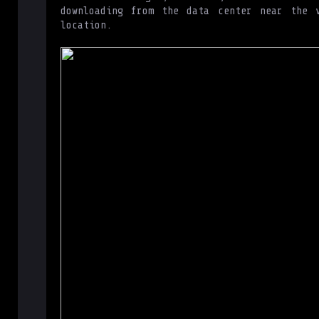
downloading from the data center near the v
location.