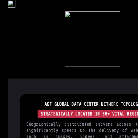
AKT GLOBAL DATA CENTER
NETWORK TOPOLOG
STRATEGICALLY LOCATED IN 50+ VITAL REGI
Geographically distributed servers across t
significantly speeds up the delivery of web
such as images, videos, and attachm